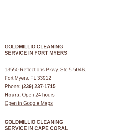
GOLDMILLIO CLEANING
SERVICE IN FORT MYERS
13550 Reflections Pkwy. Ste 5-504B,
Fort Myers, FL 33912
Phone:
(239) 237-1715
Hours:
Open 24 hours
Open in Google Maps
GOLDMILLIO CLEANING
SERVICE IN CAPE CORAL