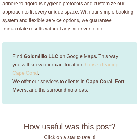
adhere to rigorous hygiene protocols and customize our
approach to fit every unique space. With our simple booking
system and flexible service options, we guarantee
immaculate results without any inconvenience.
Find
Goldmillio LLC
on Google Maps. This way
you will know our exact location:
house cleaning
Cape Coral
.
We offer our services to clients in
Cape Coral
,
Fort
Myers
, and the surrounding areas.
How useful was this post?
Click on a star to rate it!