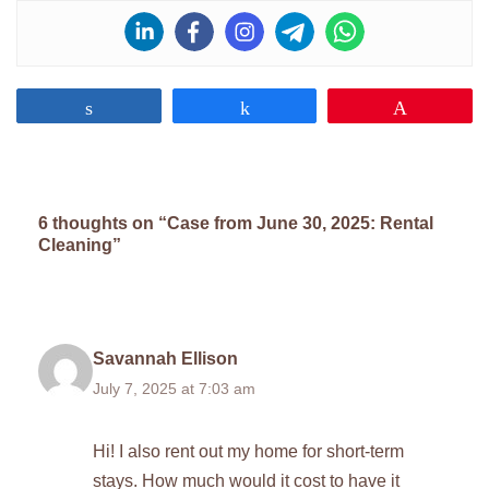
Share
Share
Pin
6 thoughts on “Case from June 30, 2025: Rental
Cleaning”
Savannah Ellison
July 7, 2025 at 7:03 am
Hi! I also rent out my home for short-term
stays. How much would it cost to have it