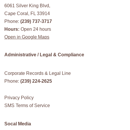
6061 Silver King Blvd,
Cape Coral, FL 33914
Phone:
(239) 737-3717
Hours:
Open 24 hours
Open in Google Maps
Administrative / Legal & Compliance
Corporate Records & Legal Line
Phone:
(239) 224-2625
Privacy Policy
SMS Terms of Service
Socal Media