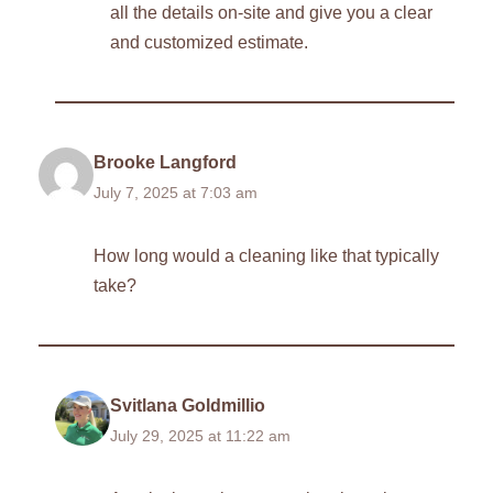
all the details on-site and give you a clear
and customized estimate.
Brooke Langford
July 7, 2025 at 7:03 am
How long would a cleaning like that typically
take?
Svitlana Goldmillio
July 29, 2025 at 11:22 am