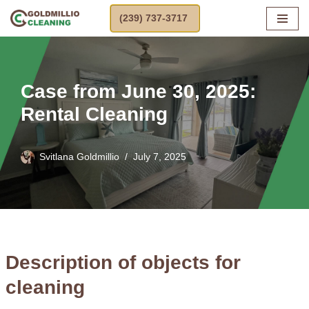
(239) 737-3717
Skip
to
content
Case from June 30, 2025:
Rental Cleaning
Svitlana Goldmillio
July 7, 2025
Description of objects for
cleaning