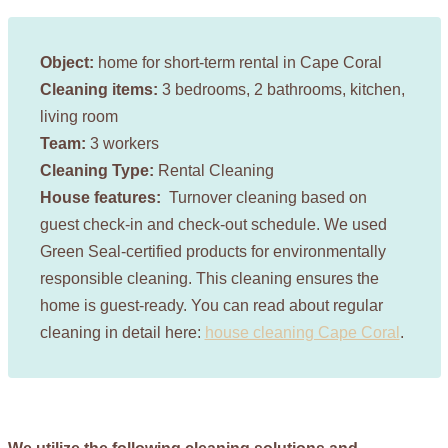
Object:
home for short-term rental in Cape Coral
Cleaning items:
3 bedrooms, 2 bathrooms, kitchen,
living room
Team:
3 workers
Cleaning Type:
Rental Cleaning
House features:
Turnover cleaning based on
guest check-in and check-out schedule. We used
Green Seal-certified products for environmentally
responsible cleaning. This cleaning ensures the
home is guest-ready. You can read about regular
cleaning in detail here:
house cleaning Cape Coral
.