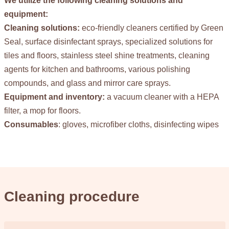
We utilize the following cleaning solutions and
equipment:
Cleaning solutions:
eco-friendly cleaners certified by Green
Seal, surface disinfectant sprays, specialized solutions for
tiles and floors, stainless steel shine treatments, cleaning
agents for kitchen and bathrooms, various polishing
compounds, and glass and mirror care sprays.
Equipment and inventory:
a vacuum cleaner with a HEPA
filter, a mop for floors.
Consumables
: gloves, microfiber cloths, disinfecting wipes
Cleaning procedure