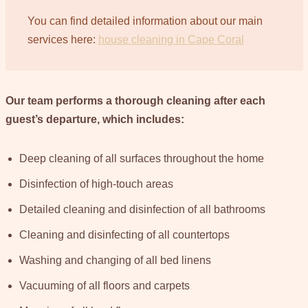
You can find detailed information about our main
services here:
house cleaning in Cape Coral
Our team performs a thorough cleaning after each
guest’s departure, which includes:
Deep cleaning of all surfaces throughout the home
Disinfection of high-touch areas
Detailed cleaning and disinfection of all bathrooms
Cleaning and disinfecting of all countertops
Washing and changing of all bed linens
Vacuuming of all floors and carpets