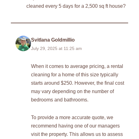
cleaned every 5 days for a 2,500 sq ft house?
Svitlana Goldmillio
July 29, 2025 at 11:25 am
When it comes to average pricing, a rental
cleaning for a home of this size typically
starts around $250. However, the final cost
may vary depending on the number of
bedrooms and bathrooms.
To provide a more accurate quote, we
recommend having one of our managers
visit the property. This allows us to assess