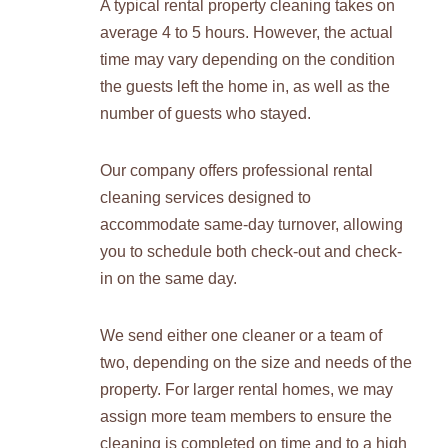
A typical rental property cleaning takes on
average 4 to 5 hours. However, the actual
time may vary depending on the condition
the guests left the home in, as well as the
number of guests who stayed.
Our company offers professional rental
cleaning services designed to
accommodate same-day turnover, allowing
you to schedule both check-out and check-
in on the same day.
We send either one cleaner or a team of
two, depending on the size and needs of the
property. For larger rental homes, we may
assign more team members to ensure the
cleaning is completed on time and to a high