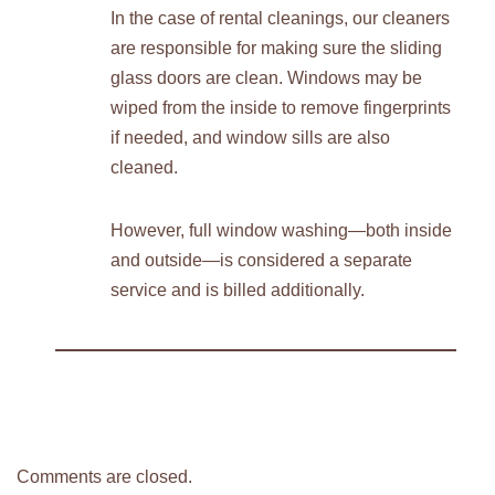
In the case of rental cleanings, our cleaners
are responsible for making sure the sliding
glass doors are clean. Windows may be
wiped from the inside to remove fingerprints
if needed, and window sills are also
cleaned.
However, full window washing—both inside
and outside—is considered a separate
service and is billed additionally.
Comments are closed.