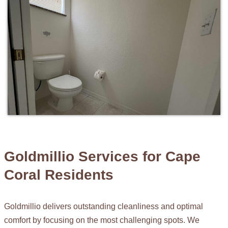
Goldmillio Services for Cape
Coral Residents
Goldmillio delivers outstanding cleanliness and optimal
comfort by focusing on the most challenging spots. We