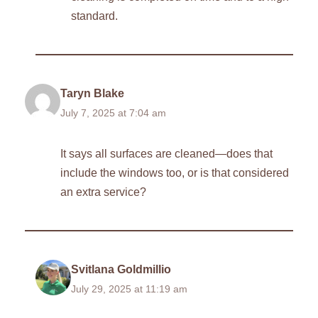
standard.
Taryn Blake
July 7, 2025 at 7:04 am
It says all surfaces are cleaned—does that
include the windows too, or is that considered
an extra service?
Svitlana Goldmillio
July 29, 2025 at 11:19 am