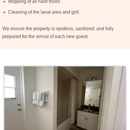
Mopping of all hard floors
Cleaning of the lanai area and grill
We ensure the property is spotless, sanitized, and fully
prepared for the arrival of each new guest.