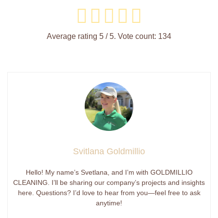
Average rating
5
/ 5. Vote count:
134
Svitlana Goldmillio
Hello! My name’s Svetlana, and I’m with GOLDMILLIO
CLEANING. I’ll be sharing our company’s projects and insights
here. Questions? I’d love to hear from you—feel free to ask
anytime!