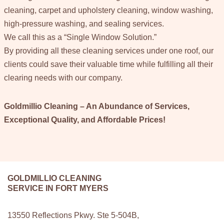
cleaning, carpet and upholstery cleaning, window washing,
high-pressure washing, and sealing services.
We call this as a “Single Window Solution.”
By providing all these cleaning services under one roof, our
clients could save their valuable time while fulfilling all their
clearing needs with our company.
Goldmillio Cleaning – An Abundance of Services,
Exceptional Quality, and Affordable Prices!
GOLDMILLIO CLEANING
SERVICE IN FORT MYERS
13550 Reflections Pkwy. Ste 5-504B,