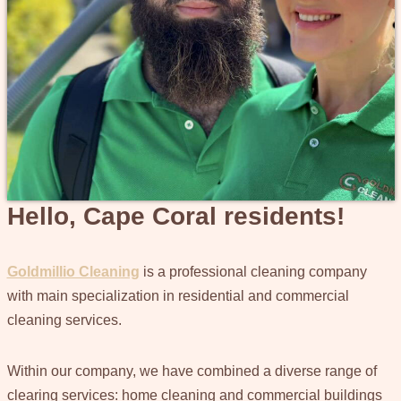
Hello, Cape Coral residents!
Goldmillio Cleaning
is a professional cleaning company
with main specialization in residential and commercial
cleaning services.
Within our company, we have combined a diverse range of
clearing services: home cleaning and commercial buildings