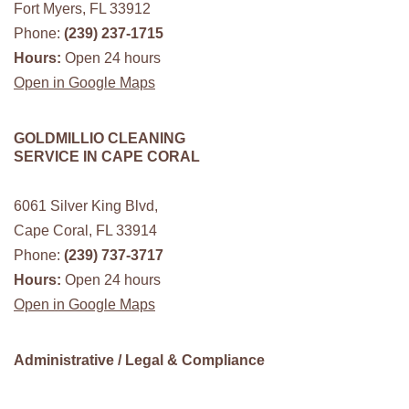
Fort Myers, FL 33912
Phone:
(239) 237-1715
Hours:
Open 24 hours
Open in Google Maps
GOLDMILLIO CLEANING
SERVICE IN CAPE CORAL
6061 Silver King Blvd,
Cape Coral, FL 33914
Phone:
(239) 737-3717
Hours:
Open 24 hours
Open in Google Maps
Administrative / Legal & Compliance