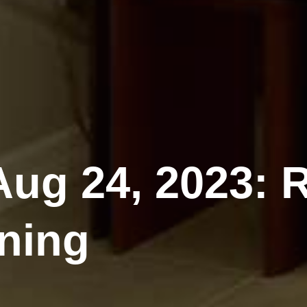
ug 24, 2023: 
ning