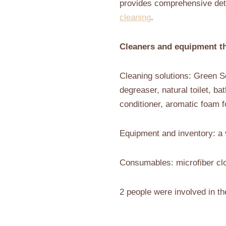
provides comprehensive deta
cleaning
.
Cleaners and equipment th
Cleaning solutions: Green Se
degreaser, natural toilet, ba
conditioner, aromatic foam f
Equipment and inventory: a 
Consumables: microfiber clo
2 people were involved in th