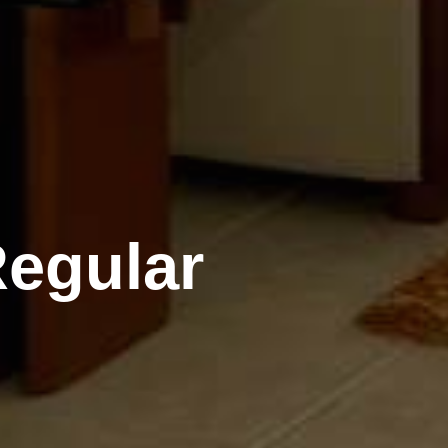
Regular