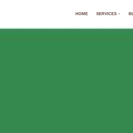
HOME
SERVICES
B