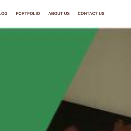
LOG
PORTFOLIO
ABOUT US
CONTACT US