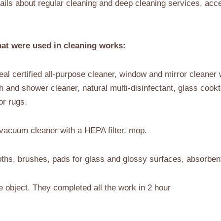
ils about regular cleaning and deep cleaning services, acc
at were used in cleaning works:
al certified all-purpose cleaner, window and mirror cleaner w
th and shower cleaner, natural multi-disinfectant, glass cookt
or rugs.
vacuum cleaner with a HEPA filter, mop.
ths, brushes, pads for glass and glossy surfaces, absorben
e object. They completed all the work in 2 hour