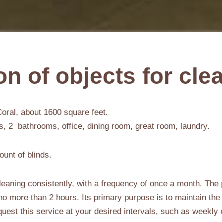
on of objects for cle
oral, about 1600 square feet.
 2 bathrooms, office, dining room, great room, laundry.
ount of blinds.
eaning consistently, with a frequency of once a month. The 
g no more than 2 hours. Its primary purpose is to maintain the
request this service at your desired intervals, such as weekly