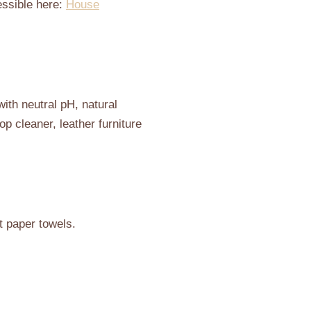
essible here:
House
ith neutral pH, natural
op cleaner, leather furniture
t paper towels.