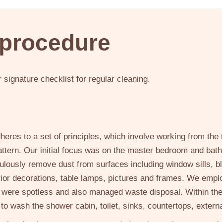
 procedure
signature checklist for regular cleaning.
eres to a set of principles, which involve working from th
pattern. Our initial focus was on the master bedroom and bath
culously remove dust from surfaces including window sills, b
ior decorations, table lamps, pictures and frames. We empl
s were spotless and also managed waste disposal. Within t
 to wash the shower cabin, toilet, sinks, countertops, extern