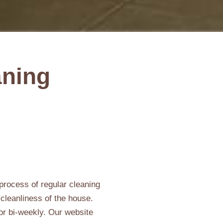
aning
process of regular cleaning
 cleanliness of the house.
 or bi-weekly. Our website