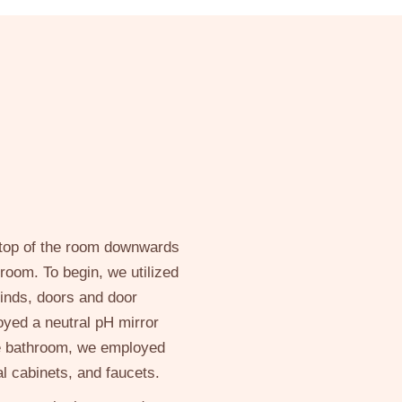
e top of the room downwards
room. To begin, we utilized
linds, doors and door
oyed a neutral pH mirror
he bathroom, we employed
al cabinets, and faucets.