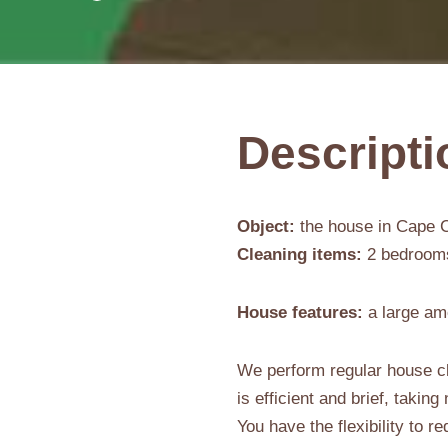
Descripti
Object:
the house in Cape C
Cleaning items:
2 bedrooms,
House features:
a large am
We perform regular house cl
is efficient and brief, takin
You have the flexibility to 