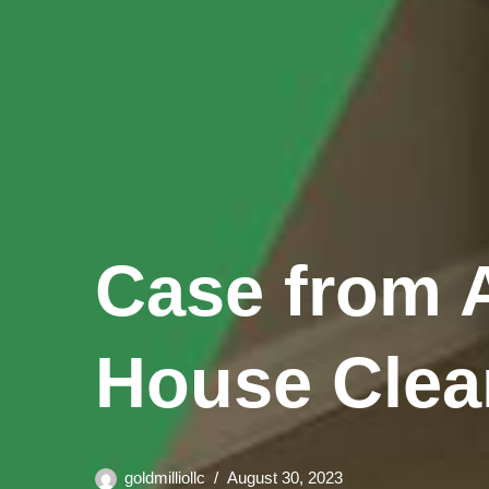
Case from A
House Clea
goldmilliollc
August 30, 2023