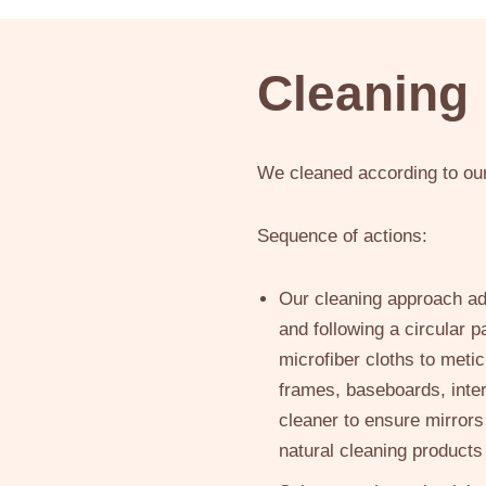
Cleaning
We cleaned according to our 
Sequence of actions:
Our cleaning approach adh
and following a circular 
microfiber cloths to meti
frames, baseboards, inter
cleaner to ensure mirror
natural cleaning products