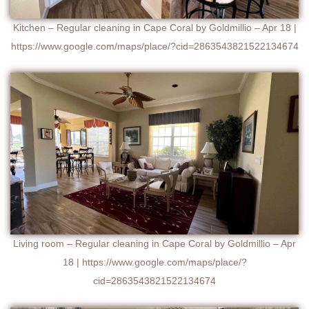
Kitchen – Regular cleaning in Cape Coral by Goldmillio – Apr 18 |
https://www.google.com/maps/place/?cid=2863543821522134674
Living room – Regular cleaning in Cape Coral by Goldmillio – Apr
18 | https://www.google.com/maps/place/?
cid=2863543821522134674