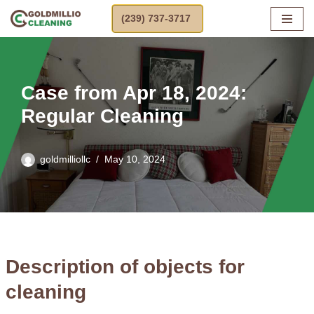
(239) 737-3717
Skip
to
content
Case from Apr 18, 2024:
Regular Cleaning
goldmilliollc
May 10, 2024
Description of objects for
cleaning