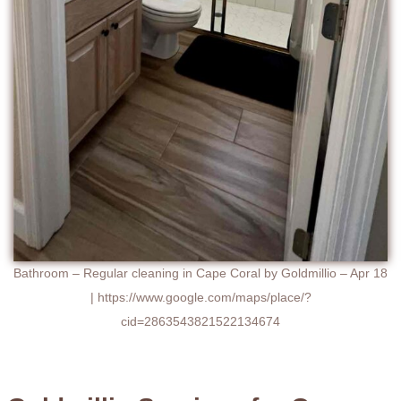
Bathroom – Regular cleaning in Cape Coral by Goldmillio – Apr 18
| https://www.google.com/maps/place/?
cid=2863543821522134674