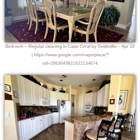
Bedroom – Regular cleaning in Cape Coral by Goldmillio – Apr 18
| https://www.google.com/maps/place/?
cid=2863543821522134674