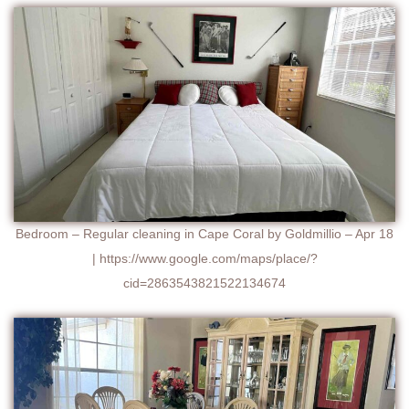
Bedroom – Regular cleaning in Cape Coral by Goldmillio – Apr 18
| https://www.google.com/maps/place/?
cid=2863543821522134674