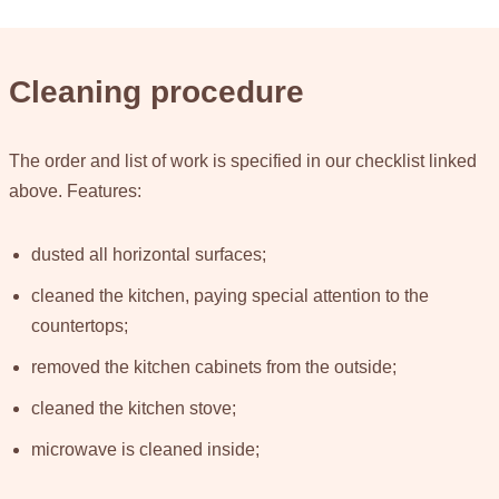
Cleaning procedure
The order and list of work is specified in our checklist linked
above. Features:
dusted all horizontal surfaces;
cleaned the kitchen, paying special attention to the
countertops;
removed the kitchen cabinets from the outside;
cleaned the kitchen stove;
microwave is cleaned inside;