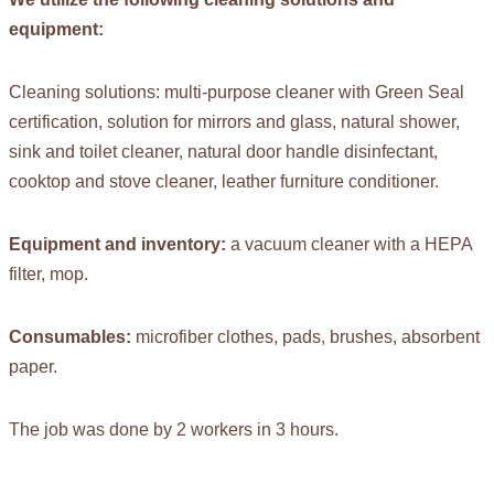
equipment:
Cleaning solutions: multi-purpose cleaner with Green Seal
certification, solution for mirrors and glass, natural shower,
sink and toilet cleaner, natural door handle disinfectant,
cooktop and stove cleaner, leather furniture conditioner.
Equipment and inventory:
a vacuum cleaner with a HEPA
filter, mop.
Consumables:
microfiber clothes, pads, brushes, absorbent
paper.
The job was done by 2 workers in 3 hours.