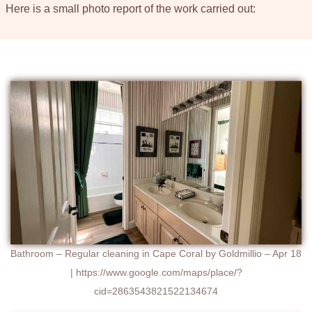
Here is a small photo report of the work carried out:
Bathroom – Regular cleaning in Cape Coral by Goldmillio – Apr 18
| https://www.google.com/maps/place/?
cid=2863543821522134674