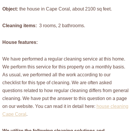
Object:
the house in Cape Coral, about 2100 sq feet.
Cleaning items:
3 rooms, 2 bathrooms.
House features:
We have performed a regular cleaning service at this home.
We perform this service for this property on a monthly basis.
As usual, we performed all the work according to our
checklist for this type of cleaning. We are often asked
questions related to how regular cleaning differs from general
cleaning. We have put the answer to this question on a page
on our website. You can read it in detail here:
house cleaning
Cape Coral
.
We utilize the following cleaning solutions and