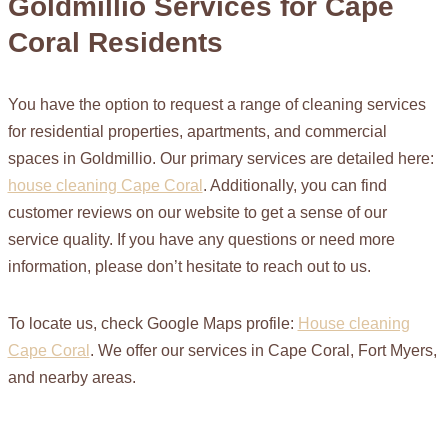
Goldmillio Services for Cape
Coral Residents
You have the option to request a range of cleaning services
for residential properties, apartments, and commercial
spaces in Goldmillio. Our primary services are detailed here:
house cleaning Cape Coral
. Additionally, you can find
customer reviews on our website to get a sense of our
service quality. If you have any questions or need more
information, please don’t hesitate to reach out to us.
To locate us, check Google Maps profile:
House cleaning
Cape Coral
. We offer our services in Cape Coral, Fort Myers,
and nearby areas.