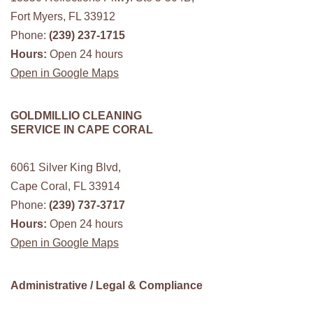
Fort Myers, FL 33912
Phone:
(239) 237-1715
Hours:
Open 24 hours
Open in Google Maps
GOLDMILLIO CLEANING
SERVICE IN CAPE CORAL
6061 Silver King Blvd,
Cape Coral, FL 33914
Phone:
(239) 737-3717
Hours:
Open 24 hours
Open in Google Maps
Administrative / Legal & Compliance