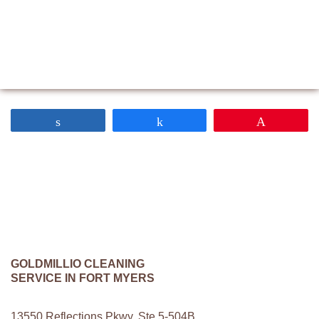
Share
Share
Pin
GOLDMILLIO CLEANING
SERVICE IN FORT MYERS
13550 Reflections Pkwy. Ste 5-504B,